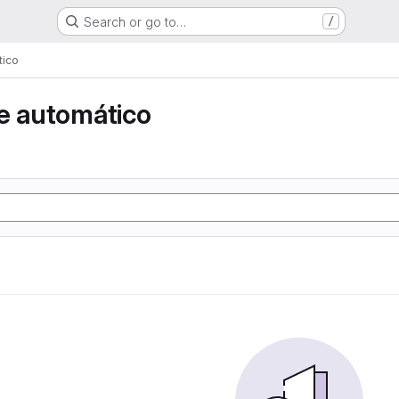
Search or go to…
/
tico
e automático