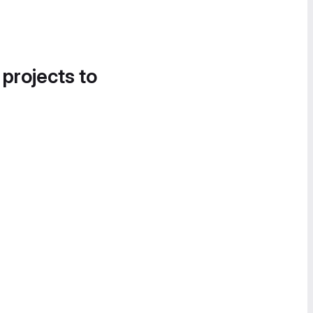
 projects to