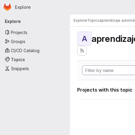
Homepage
Skip to main content
Explore
Primary navigation
Explore
Topics
aprendizaje automá
Explore
Projects
aprendizaj
A
Groups
CI/CD Catalog
Topics
Snippets
Projects with this topic