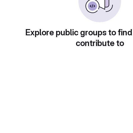
Explore public groups to find
contribute to