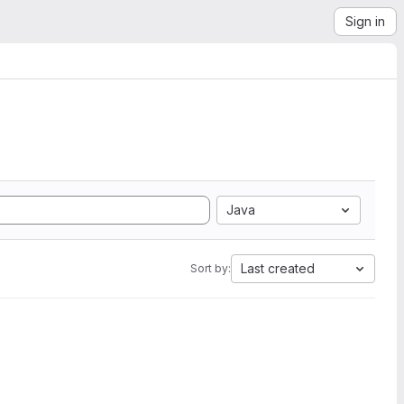
Sign in
Java
Last created
Sort by: