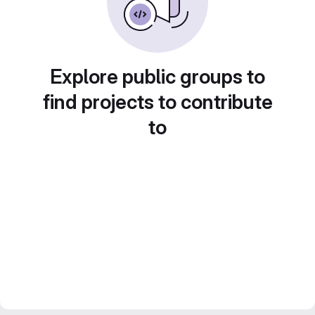
Explore public groups to
find projects to contribute
to