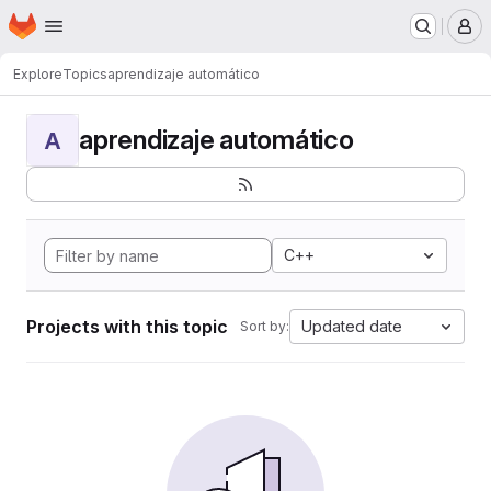
Homepage
Skip to main content
M
Explore
Topics
aprendizaje automático
aprendizaje automático
A
C++
Projects with this topic
Updated date
Sort by: