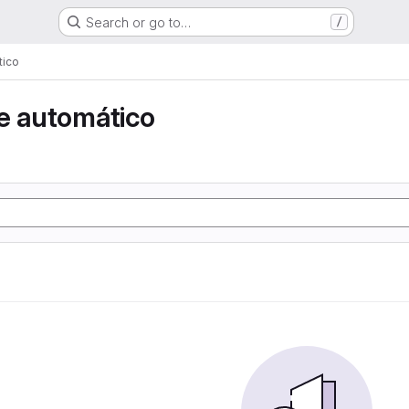
Search or go to…
/
tico
e automático