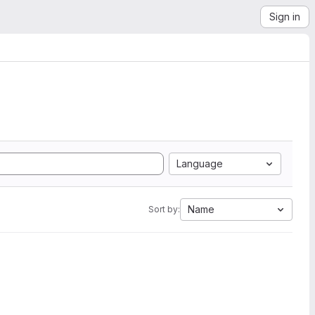
Sign in
Language
Name
Sort by: