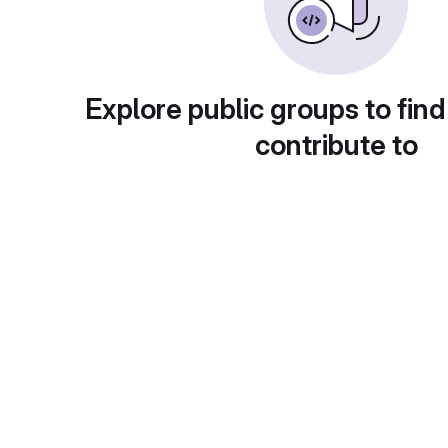
Explore public groups to find
contribute to