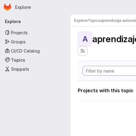
Homepage
Skip to main content
Explore
Primary navigation
Explore
Topics
aprendizaje automá
Explore
Projects
aprendizaj
A
Groups
CI/CD Catalog
Topics
Snippets
Projects with this topic