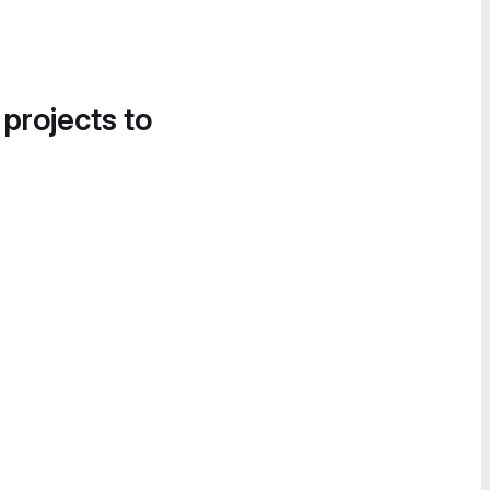
 projects to