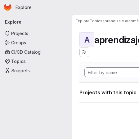
Homepage
Skip to main content
Explore
Primary navigation
Explore
Topics
aprendizaje automá
Explore
Projects
aprendizaj
A
Groups
CI/CD Catalog
Topics
Snippets
Projects with this topic