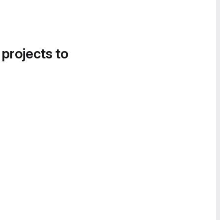
 projects to