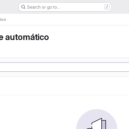
Search or go to…
/
tico
e automático