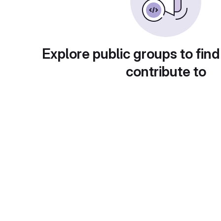
Explore public groups to find
contribute to