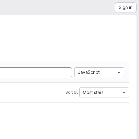
Sign in
JavaScript
Most stars
Sort by: