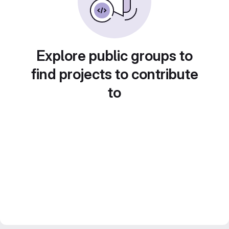
Explore public groups to
find projects to contribute
to