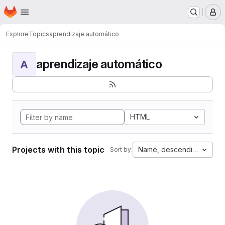
Homepage
Skip to main content
M
Explore
Topics
aprendizaje automático
aprendizaje automático
A
HTML
Projects with this topic
Name, descending
Sort by: