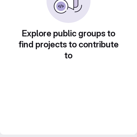
Explore public groups to
find projects to contribute
to