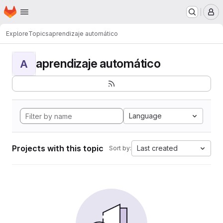
Homepage
Skip to main content
M
Explore
Topics
aprendizaje automático
aprendizaje automático
A
Language
Projects with this topic
Last created
Sort by: