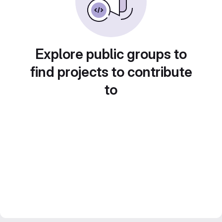
Explore public groups to
find projects to contribute
to