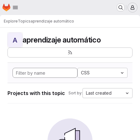
Homepage
Skip to main content
M
Explore
Topics
aprendizaje automático
aprendizaje automático
A
CSS
Projects with this topic
Last created
Sort by: