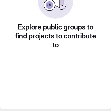
Explore public groups to
find projects to contribute
to