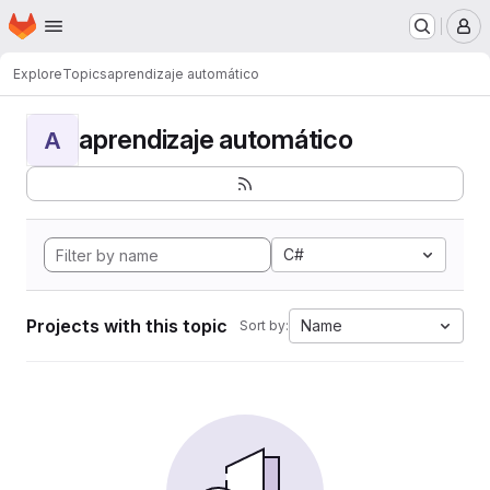
Homepage
Skip to main content
M
Explore
Topics
aprendizaje automático
aprendizaje automático
A
C#
Projects with this topic
Name
Sort by: