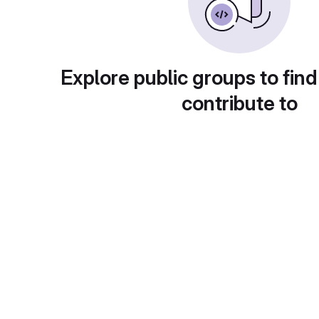
Explore public groups to find
contribute to