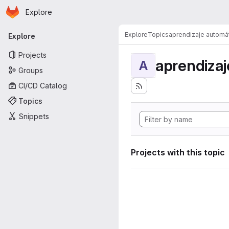
Homepage
Skip to main content
Explore
Primary navigation
Explore
Topics
aprendizaje automá
Explore
Projects
aprendizaj
A
Groups
CI/CD Catalog
Topics
Snippets
Projects with this topic