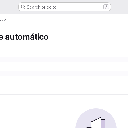
Search or go to…
/
tico
e automático