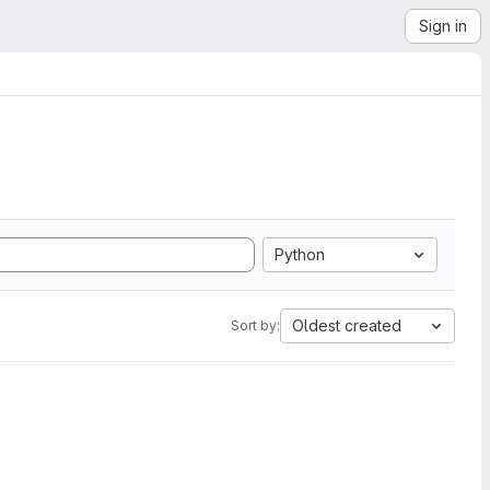
Sign in
Python
Oldest created
Sort by: