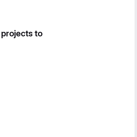
 projects to