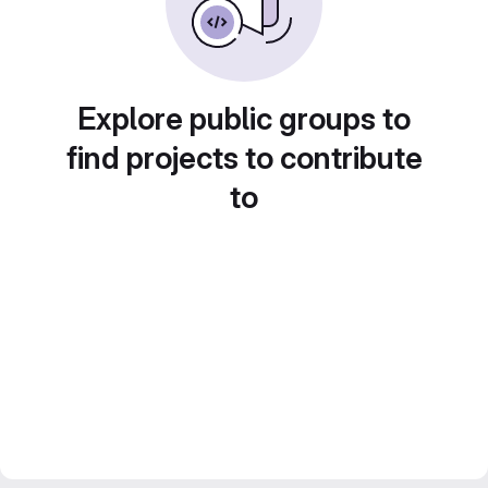
Explore public groups to
find projects to contribute
to