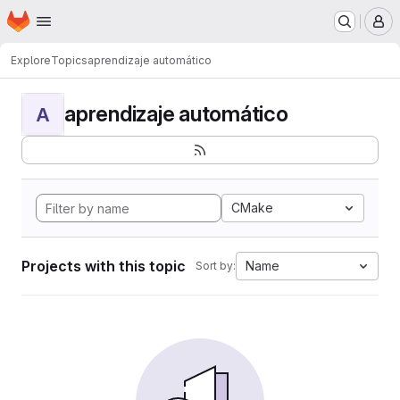
Homepage
Skip to main content
M
Explore
Topics
aprendizaje automático
aprendizaje automático
A
CMake
Projects with this topic
Name
Sort by: