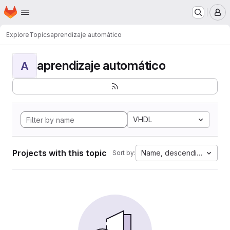
Homepage
Skip to main content
M
Explore
Topics
aprendizaje automático
aprendizaje automático
A
VHDL
Projects with this topic
Name, descending
Sort by: