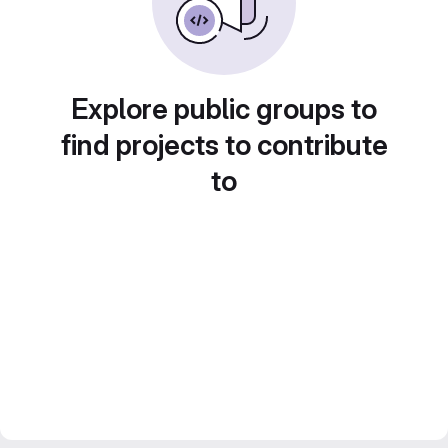
Explore public groups to
find projects to contribute
to