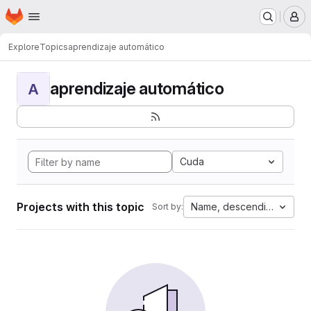
Homepage
Skip to main content
M
Explore
Topics
aprendizaje automático
aprendizaje automático
A
Cuda
Projects with this topic
Name, descending
Sort by: