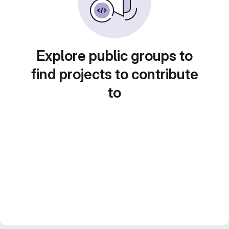
Explore public groups to
find projects to contribute
to