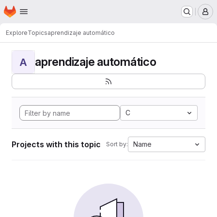
Homepage
Skip to main content
M
Explore
Topics
aprendizaje automático
aprendizaje automático
A
C
Projects with this topic
Name
Sort by: