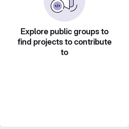
Explore public groups to
find projects to contribute
to