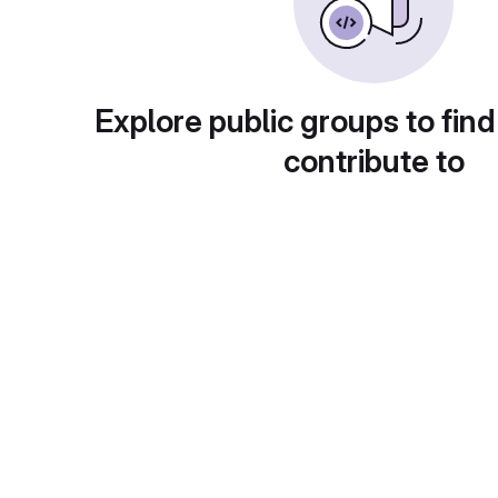
Explore public groups to find
contribute to