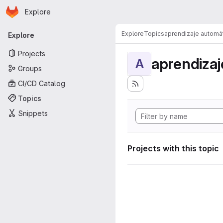
Homepage
Skip to main content
Explore
Primary navigation
Explore
Topics
aprendizaje automá
Explore
Projects
aprendizaj
A
Groups
CI/CD Catalog
Topics
Snippets
Projects with this topic