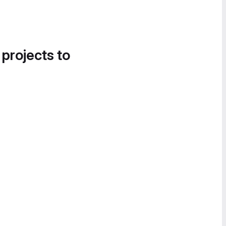
 projects to