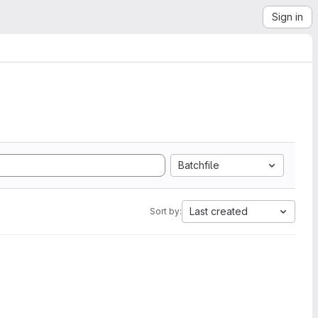
Sign in
Batchfile
Last created
Sort by: