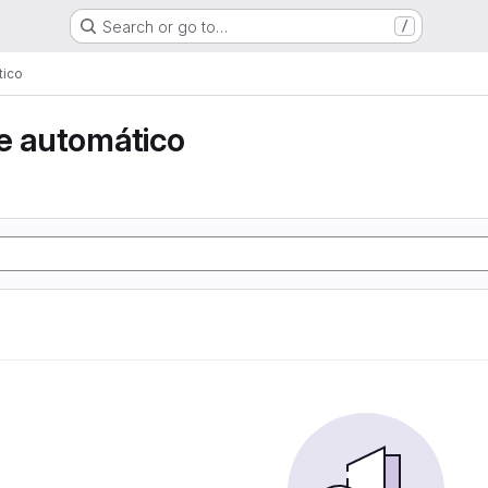
Search or go to…
/
tico
e automático