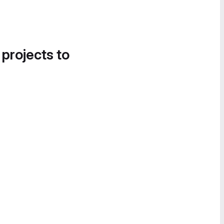
 projects to