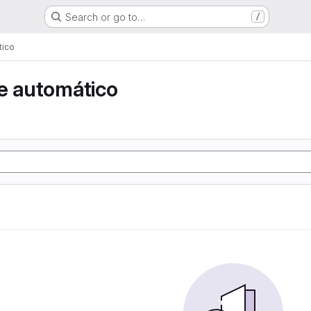
Search or go to…
/
tico
e automático