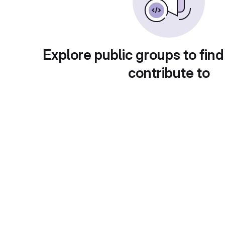
Explore public groups to find
contribute to