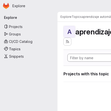
Homepage
Skip to main content
Explore
Primary navigation
Explore
Topics
aprendizaje automá
Explore
Projects
aprendizaj
A
Groups
CI/CD Catalog
Topics
Snippets
Projects with this topic