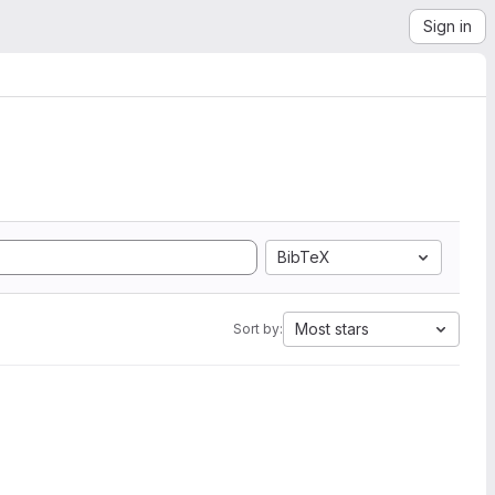
Sign in
BibTeX
Most stars
Sort by: