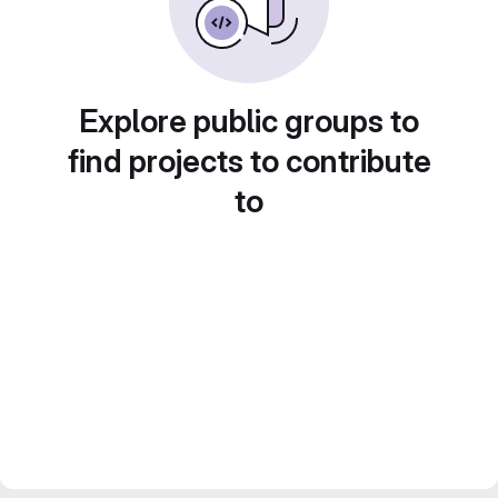
Explore public groups to
find projects to contribute
to