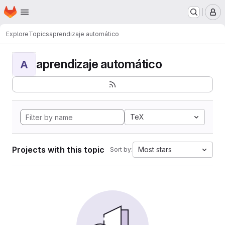
Homepage
Skip to main content
M
Explore
Topics
aprendizaje automático
aprendizaje automático
A
TeX
Projects with this topic
Most stars
Sort by: