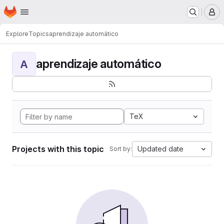
Homepage
Skip to main content
M
Explore
Topics
aprendizaje automático
aprendizaje automático
A
TeX
Projects with this topic
Updated date
Sort by: