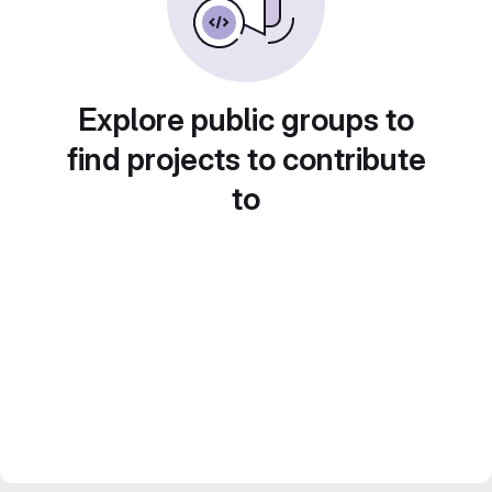
Explore public groups to
find projects to contribute
to