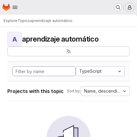
Homepage
Skip to main content
M
Explore
Topics
aprendizaje automático
aprendizaje automático
A
TypeScript
Projects with this topic
Name, descending
Sort by: