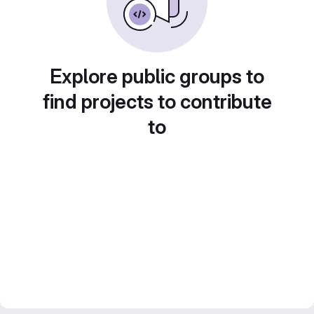
Explore public groups to
find projects to contribute
to