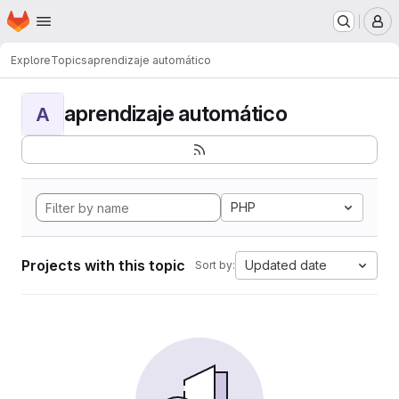
Homepage
Skip to main content
M
Explore
Topics
aprendizaje automático
aprendizaje automático
A
PHP
Projects with this topic
Updated date
Sort by: