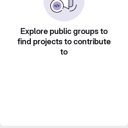
Explore public groups to
find projects to contribute
to