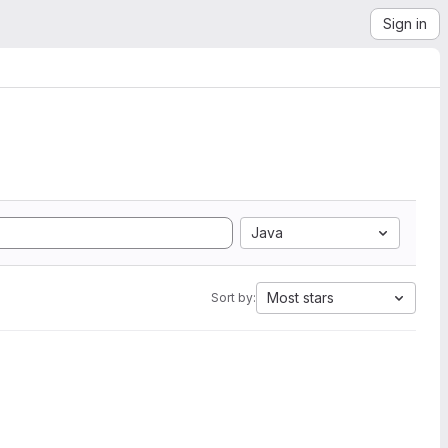
Sign in
Java
Most stars
Sort by: