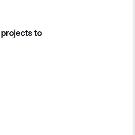
 projects to