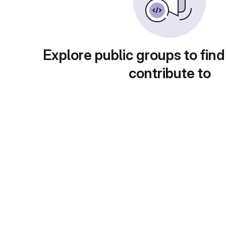
Explore public groups to find
contribute to