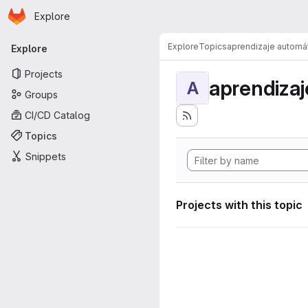
Homepage
Skip to main content
Explore
Primary navigation
Explore
Topics
aprendizaje automá
Explore
Projects
aprendizaj
A
Groups
CI/CD Catalog
Topics
Snippets
Projects with this topic