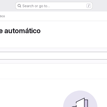
Search or go to…
/
tico
e automático