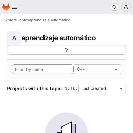
Homepage
Skip to main content
M
Explore
Topics
aprendizaje automático
aprendizaje automático
A
C++
Projects with this topic
Last created
Sort by: