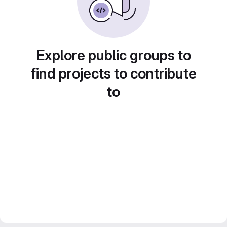
Explore public groups to
find projects to contribute
to