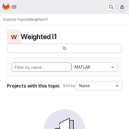
Homepage
Skip to main content
M
Explore
Topics
Weighted l1
Weighted l1
W
MATLAB
Projects with this topic
Name
Sort by: