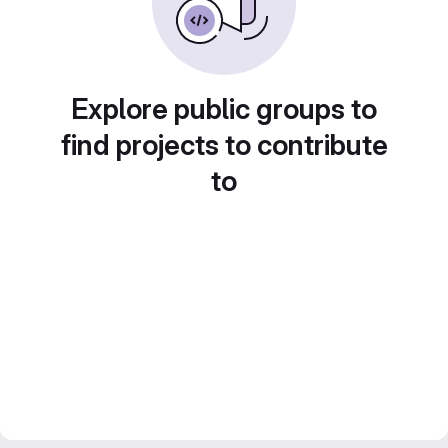
Explore public groups to
find projects to contribute
to