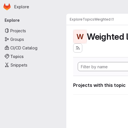
Homepage
Skip to main content
Explore
Primary navigation
Explore
Topics
Weighted l1
Explore
Projects
Weighted l
W
Groups
CI/CD Catalog
Topics
Snippets
Projects with this topic