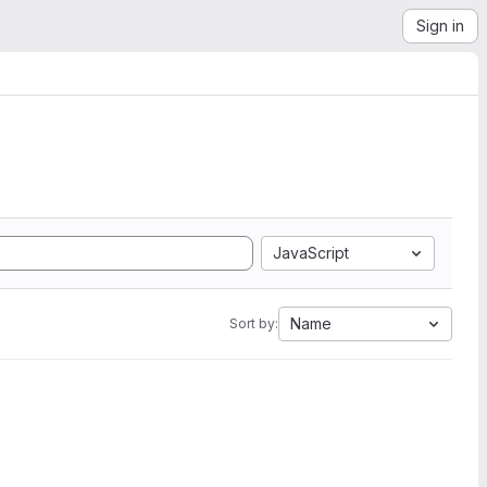
Sign in
JavaScript
Name
Sort by: