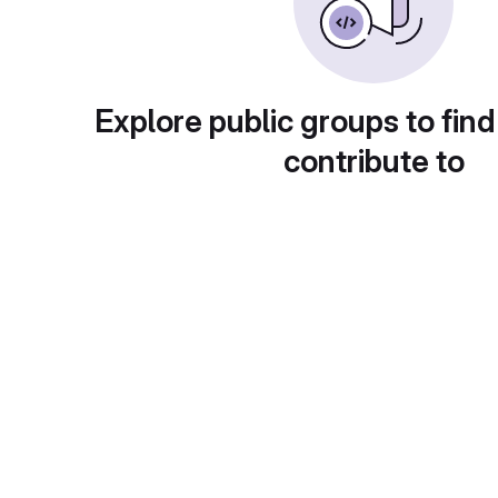
Explore public groups to find
contribute to