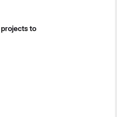
 projects to