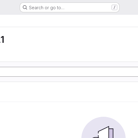
Search or go to…
/
1