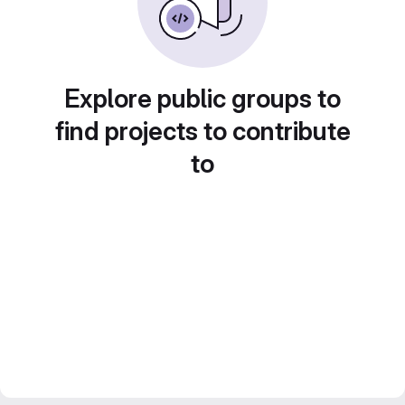
Explore public groups to
find projects to contribute
to