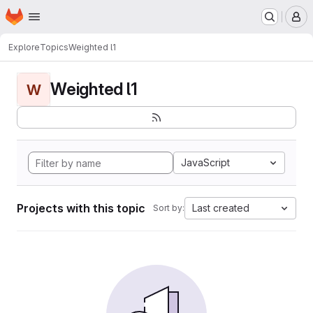
Homepage
Skip to main content
M
Explore
Topics
Weighted l1
Weighted l1
W
JavaScript
Projects with this topic
Last created
Sort by: