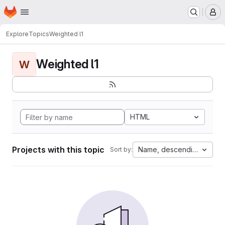
Homepage
Skip to main content
M
Explore
Topics
Weighted l1
Weighted l1
W
HTML
Projects with this topic
Name, descending
Sort by: