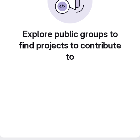
Explore public groups to
find projects to contribute
to