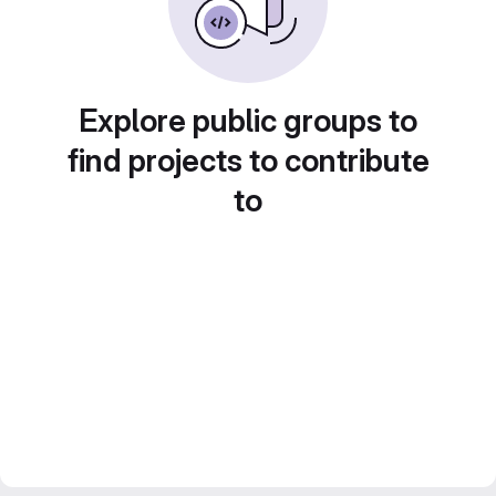
Explore public groups to
find projects to contribute
to