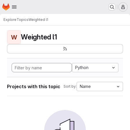
Homepage
Skip to main content
M
Explore
Topics
Weighted l1
Weighted l1
W
Python
Projects with this topic
Name
Sort by: