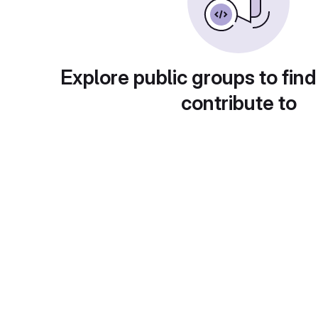
Explore public groups to find
contribute to