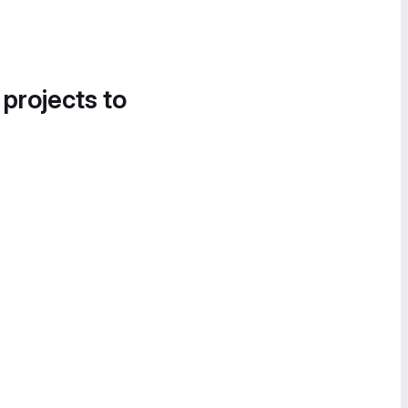
 projects to