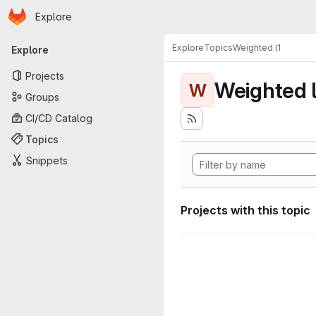
Homepage
Skip to main content
Explore
Primary navigation
Explore
Topics
Weighted l1
Explore
Projects
Weighted l
W
Groups
CI/CD Catalog
Topics
Snippets
Projects with this topic