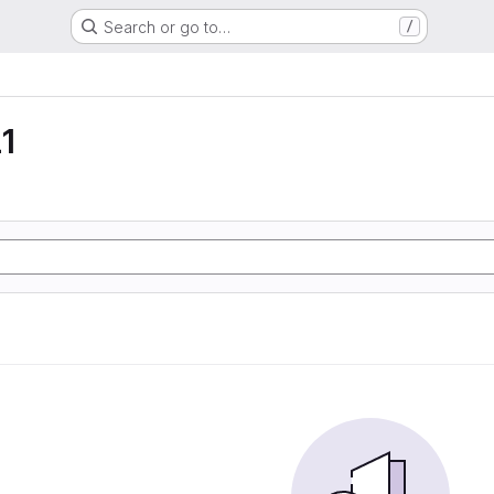
Search or go to…
/
1