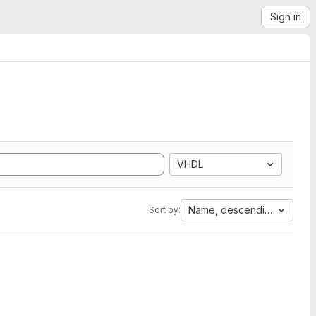
Sign in
VHDL
Name, descending
Sort by: