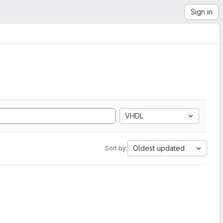
Sign in
VHDL
Oldest updated
Sort by: