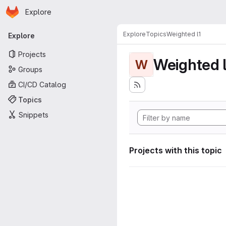
Homepage
Skip to main content
Explore
Primary navigation
Explore
Topics
Weighted l1
Explore
Projects
Weighted l
W
Groups
CI/CD Catalog
Topics
Snippets
Projects with this topic