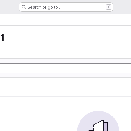
Search or go to…
/
1