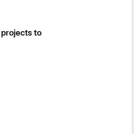
 projects to