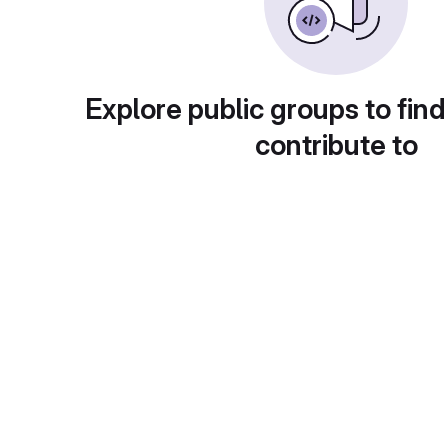
Explore public groups to find
contribute to