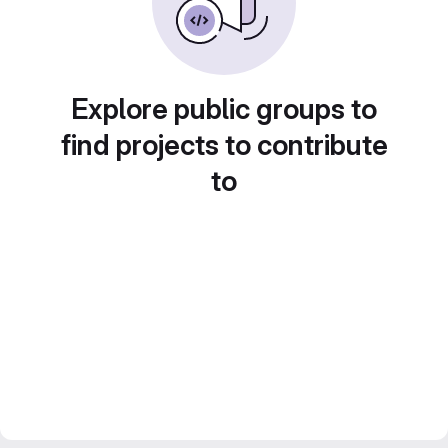
Explore public groups to
find projects to contribute
to