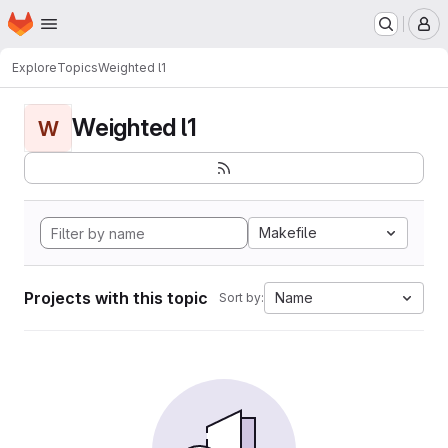
Homepage
Skip to main content
M
Explore
Topics
Weighted l1
Weighted l1
W
Makefile
Projects with this topic
Name
Sort by: