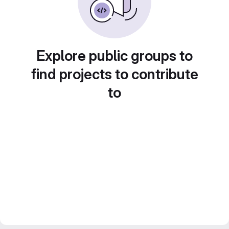
Explore public groups to
find projects to contribute
to