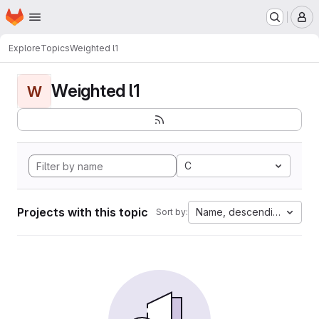
Homepage
Skip to main content
M
Explore
Topics
Weighted l1
Weighted l1
W
C
Projects with this topic
Name, descending
Sort by: