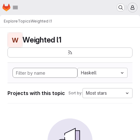
Homepage
Skip to main content
M
Explore
Topics
Weighted l1
Weighted l1
W
Haskell
Projects with this topic
Most stars
Sort by: