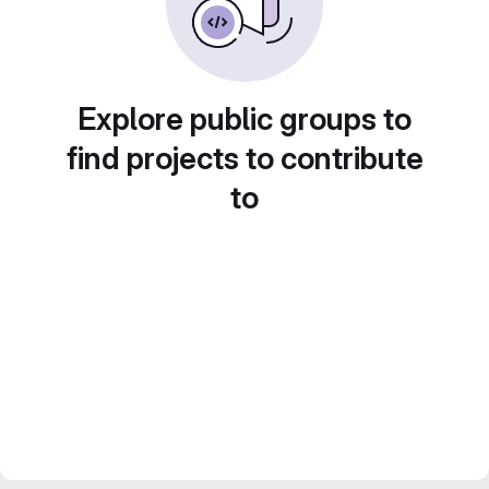
Explore public groups to
find projects to contribute
to