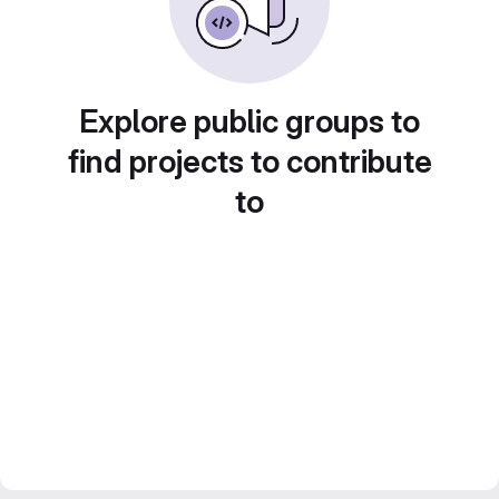
Explore public groups to
find projects to contribute
to