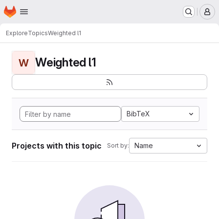
Homepage
Skip to main content
M
Explore
Topics
Weighted l1
Weighted l1
W
BibTeX
Projects with this topic
Name
Sort by: