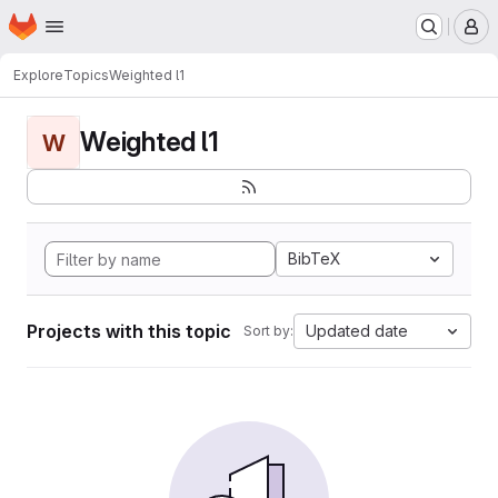
Homepage
Skip to main content
M
Explore
Topics
Weighted l1
Weighted l1
W
BibTeX
Projects with this topic
Updated date
Sort by: