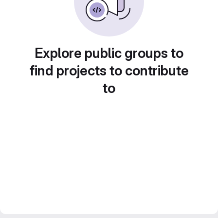
Explore public groups to
find projects to contribute
to