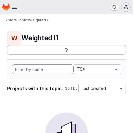
Homepage
Skip to main content
M
Explore
Topics
Weighted l1
Weighted l1
W
TSX
Projects with this topic
Last created
Sort by: