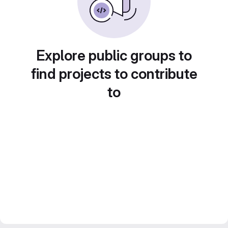
Explore public groups to
find projects to contribute
to