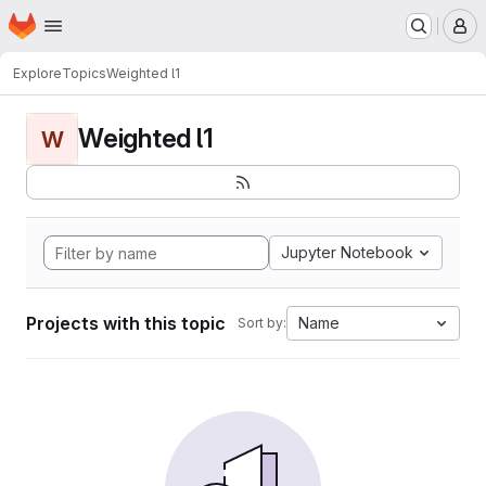
Homepage
Skip to main content
M
Explore
Topics
Weighted l1
Weighted l1
W
Jupyter Notebook
Projects with this topic
Name
Sort by: