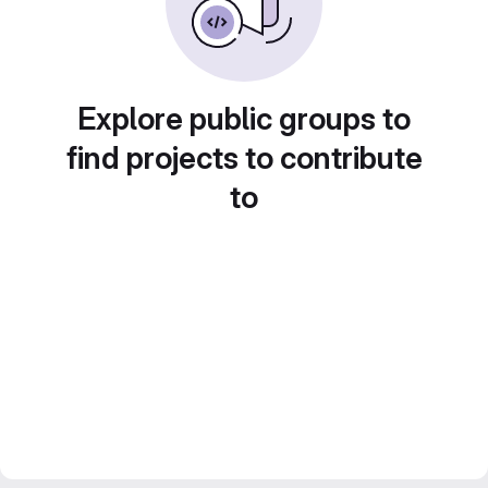
Explore public groups to
find projects to contribute
to