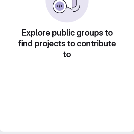
Explore public groups to
find projects to contribute
to