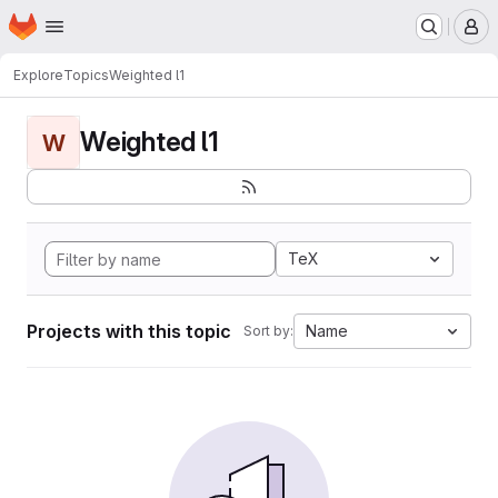
Homepage
Skip to main content
M
Explore
Topics
Weighted l1
Weighted l1
W
TeX
Projects with this topic
Name
Sort by: