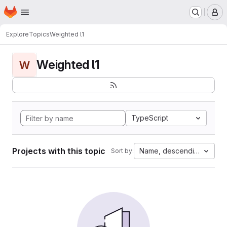
Homepage
Skip to main content
M
Explore
Topics
Weighted l1
Weighted l1
W
TypeScript
Projects with this topic
Name, descending
Sort by: