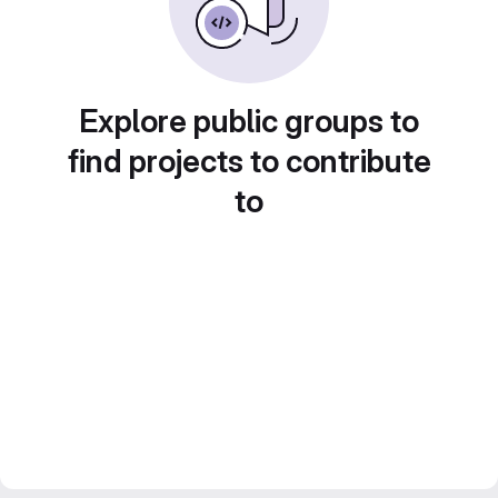
Explore public groups to
find projects to contribute
to