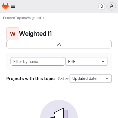
Homepage
Skip to main content
M
Explore
Topics
Weighted l1
Weighted l1
W
PHP
Projects with this topic
Updated date
Sort by: