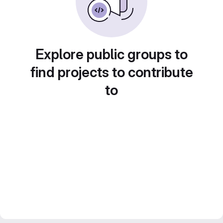
Explore public groups to
find projects to contribute
to