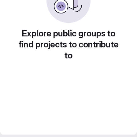
Explore public groups to
find projects to contribute
to