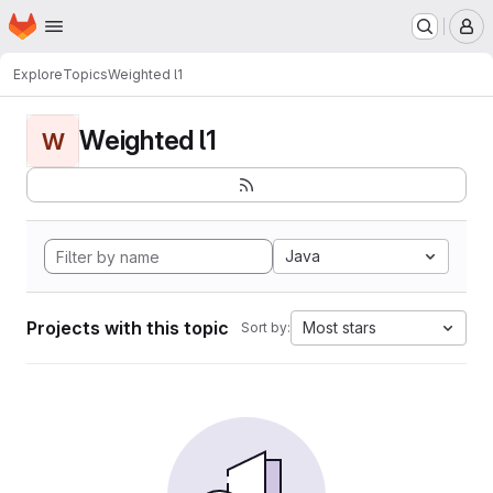
Homepage
Skip to main content
M
Explore
Topics
Weighted l1
Weighted l1
W
Java
Projects with this topic
Most stars
Sort by: