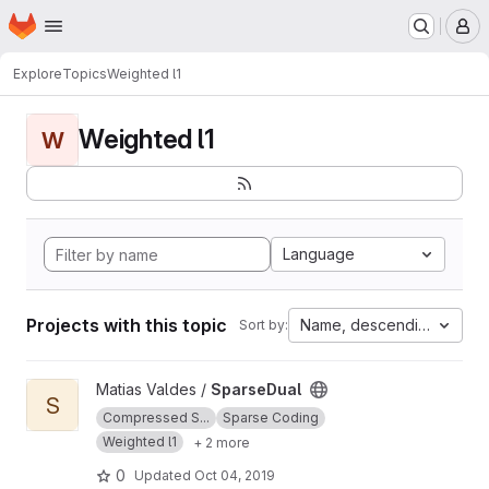
Homepage
Skip to main content
M
Explore
Topics
Weighted l1
Weighted l1
W
Language
Projects with this topic
Name, descending
Sort by:
View SparseDual project
Matias Valdes /
SparseDual
S
Compressed S...
Sparse Coding
Weighted l1
+ 2 more
0
Updated
Oct 04, 2019