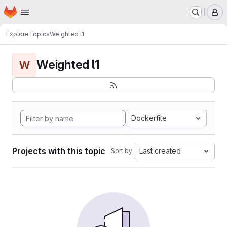
Homepage
Skip to main content
M
Explore
Topics
Weighted l1
Weighted l1
W
Dockerfile
Projects with this topic
Last created
Sort by: