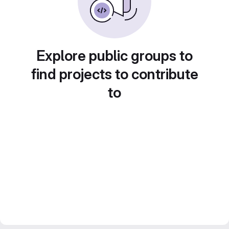
Explore public groups to
find projects to contribute
to