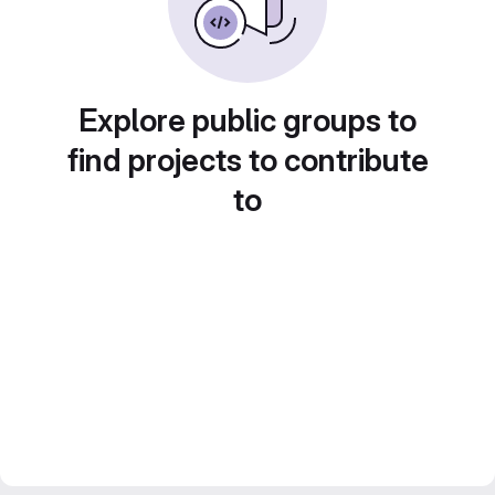
Explore public groups to
find projects to contribute
to