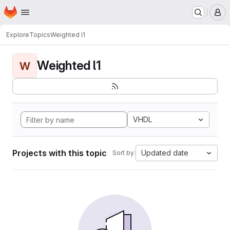
Homepage
Skip to main content
M
Explore
Topics
Weighted l1
Weighted l1
W
VHDL
Projects with this topic
Updated date
Sort by: