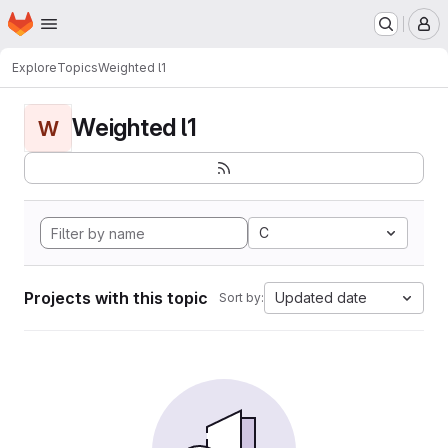
Homepage
Skip to main content
M
Explore
Topics
Weighted l1
Weighted l1
W
C
Projects with this topic
Updated date
Sort by: