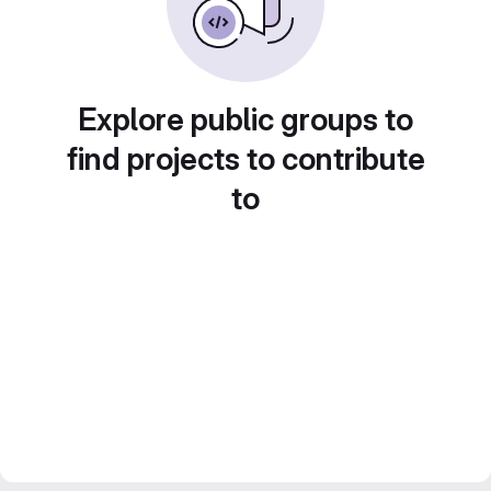
Explore public groups to
find projects to contribute
to