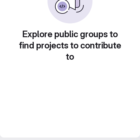
Explore public groups to
find projects to contribute
to