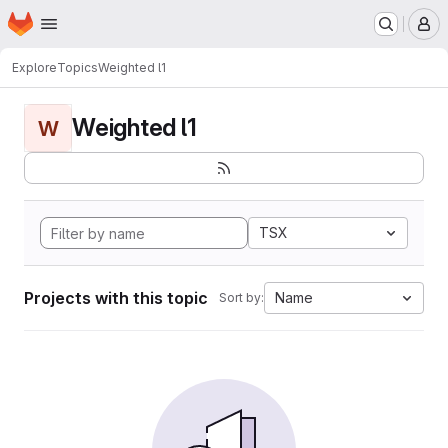
Homepage
Skip to main content
M
Explore
Topics
Weighted l1
Weighted l1
W
TSX
Projects with this topic
Name
Sort by: