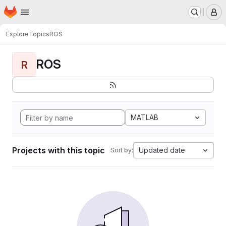
Homepage
Skip to main content
M
Explore
Topics
ROS
ROS
R
MATLAB
Projects with this topic
Updated date
Sort by: