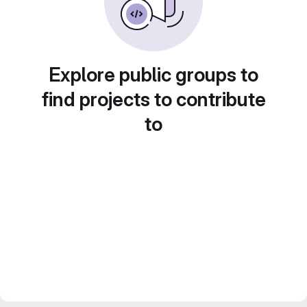
Explore public groups to
find projects to contribute
to