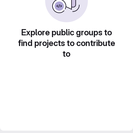
Explore public groups to
find projects to contribute
to