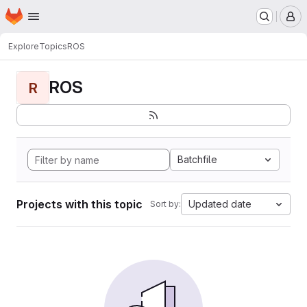
Homepage
Skip to main content
M
Explore
Topics
ROS
ROS
R
Batchfile
Projects with this topic
Updated date
Sort by: