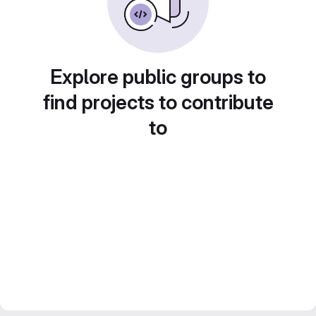
Explore public groups to
find projects to contribute
to