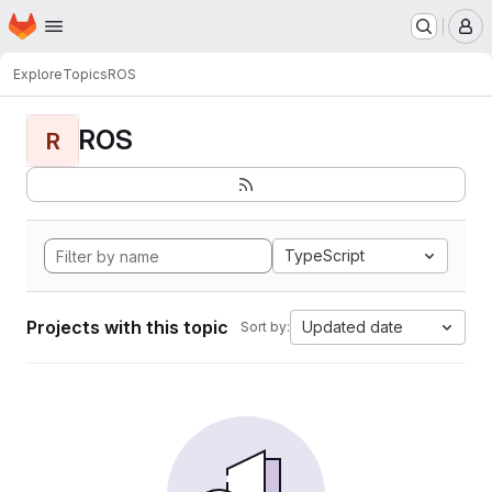
Homepage
Skip to main content
M
Explore
Topics
ROS
ROS
R
TypeScript
Projects with this topic
Updated date
Sort by: