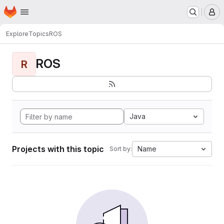
Homepage
Skip to main content
M
Explore
Topics
ROS
ROS
R
Java
Projects with this topic
Name
Sort by: