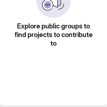
Explore public groups to
find projects to contribute
to