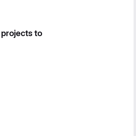
 projects to