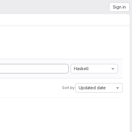
Sign in
Haskell
Updated date
Sort by: