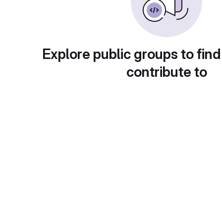
Explore public groups to find
contribute to