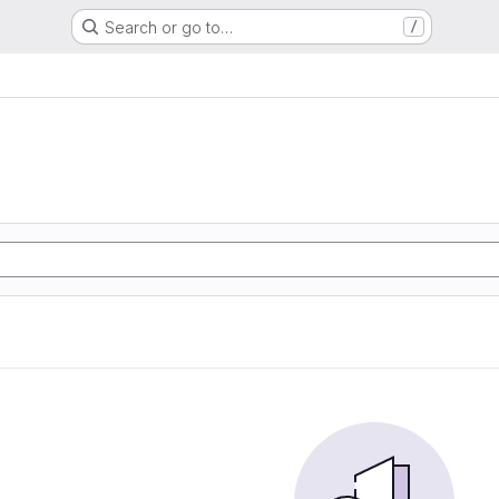
Search or go to…
/