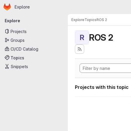
Homepage
Skip to main content
Explore
Primary navigation
Explore
Topics
ROS 2
Explore
Projects
ROS 2
R
Groups
CI/CD Catalog
Topics
Snippets
Projects with this topic