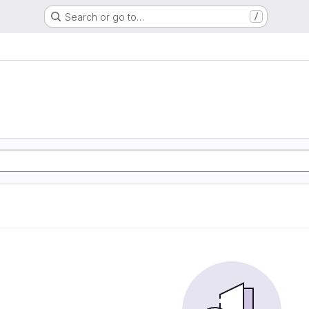
Search or go to…
/