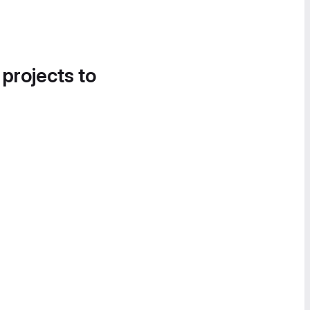
 projects to