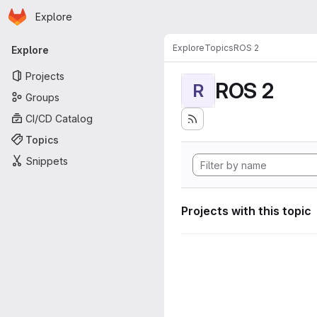
Homepage
Skip to main content
Explore
Primary navigation
Explore
Topics
ROS 2
Explore
Projects
ROS 2
R
Groups
CI/CD Catalog
Topics
Snippets
Projects with this topic