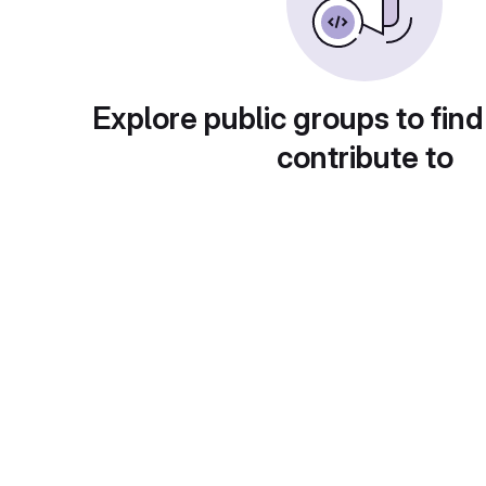
Explore public groups to find
contribute to