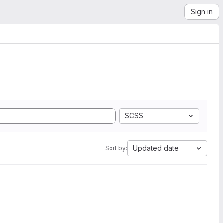
Sign in
SCSS
Updated date
Sort by: